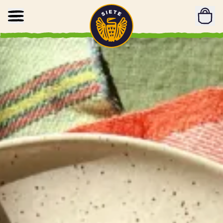
Home
Skip to main content