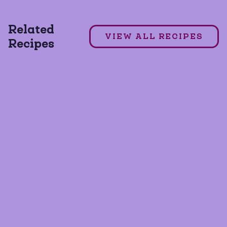
MILD TACO SEASONING
7 Layer Dip
Related
VIEW ALL RECIPES
Recipes
GLUTEN FREE