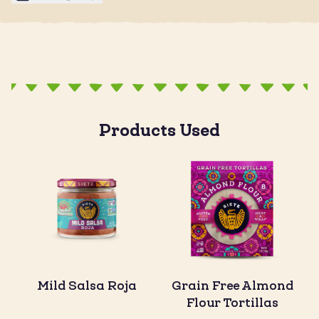
Products Used
Mild Salsa Roja
Grain Free Almond
Flour Tortillas