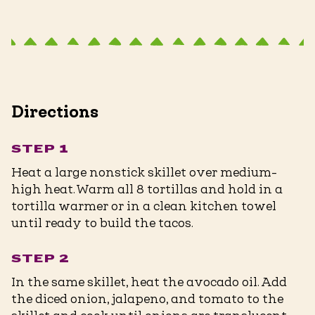
Directions
STEP 1
Heat a large nonstick skillet over medium-
high heat. Warm all 8 tortillas and hold in a
tortilla warmer or in a clean kitchen towel
until ready to build the tacos.
STEP 2
In the same skillet, heat the avocado oil. Add
the diced onion, jalapeno, and tomato to the