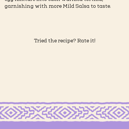
garnishing with more Mild Salsa to taste.
Tried the recipe? Rate it!
RTILLAS