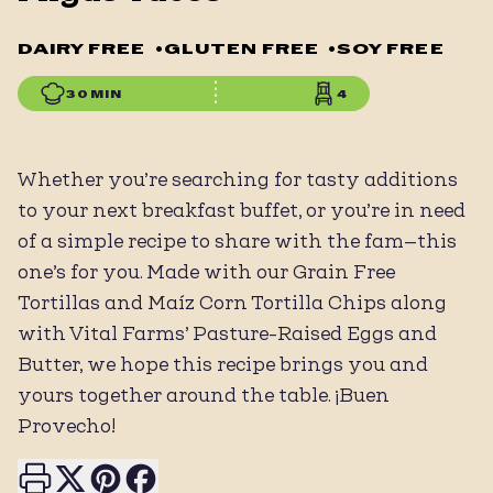
DAIRY FREE
•
GLUTEN FREE
•
SOY FREE
30 MIN
4
Whether you’re searching for tasty additions
to your next breakfast buffet, or you’re in need
of a simple recipe to share with the fam—this
one’s for you. Made with our Grain Free
Tortillas and Maíz Corn Tortilla Chips along
with Vital Farms’ Pasture-Raised Eggs and
Butter, we hope this recipe brings you and
yours together around the table. ¡Buen
Provecho!
Print this page
Share on X
Share on Pinterest
Share on Facebook