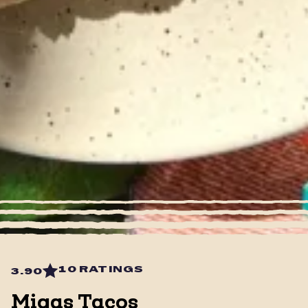
10 RATINGS
3.90
Migas Tacos