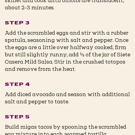
skillet and cook until onions are translucent,
about 2-3 minutes.
STEP 3
Add the scrambled eggs and stir with a rubber
spatula, seasoning with salt and pepper.. Once
the eggs are a little over halfway cooked, firm
but still slightly runny, add ½ of the jar of Siete
Casera Mild Salsa. Stir in the crushed totopos
and remove from the heat.
STEP 4
Add diced avocado and season with additional
salt and pepper to taste.
STEP 5
Build migas tacos by spooning the scrambled
egg mixture into each warmed tortilla,