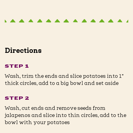
Directions
STEP 1
Wash, trim the ends and slice potatoes into 1”
thick circles, add to a big bowl and set aside
STEP 2
Wash, cut ends and remove seeds from
jalapenos and slice into thin circles, add to the
bowl with your potatoes