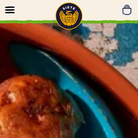
Home
Skip to main content