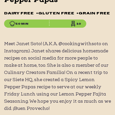
DAIRY FREE
•
GLUTEN FREE
•
GRAIN FREE
50 MIN
10
Meet Janet Soto! (A.K.A. @cookingwithsoto on
Instagram). Janet shares delicious homemade
recipes on social media for more people to
make at home, too. She is also a member of our
Culinary Creators Familia! On a recent trip to
our Siete HQ, she created a Spicy Lemon
Pepper Papas recipe to serve at our weekly
Friday Lunch using our Lemon Pepper Fajita
Seasoning. We hope you enjoy it as much as we
did. ¡Buen Provecho!