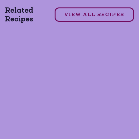
Related
DAIRY FREE
GLUTEN FREE
VIEW ALL RECIPES
Recipes
GRAIN FREE