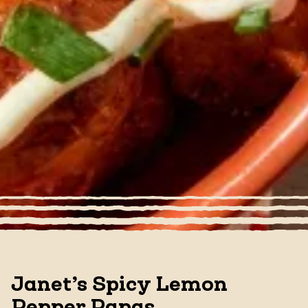
Janet’s Spicy Lemon
Pepper Papas