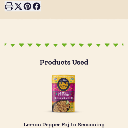
Print this page
Share on X
Share on Pinterest
Share on Facebook
Products Used
Lemon Pepper Fajita Seasoning