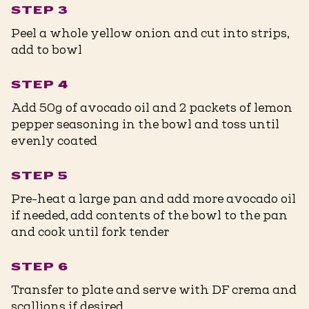
STEP 3
Peel a whole yellow onion and cut into strips,
add to bowl
STEP 4
Add 50g of avocado oil and 2 packets of lemon
pepper seasoning in the bowl and toss until
evenly coated
STEP 5
Pre-heat a large pan and add more avocado oil
if needed, add contents of the bowl to the pan
and cook until fork tender
STEP 6
Transfer to plate and serve with DF crema and
scallions if desired