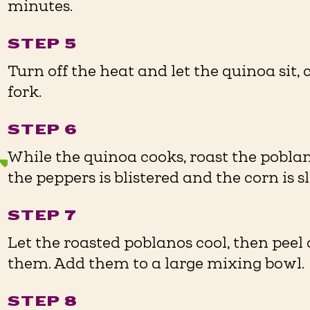
minutes.
STEP 5
Turn off the heat and let the quinoa sit, 
fork.
STEP 6
While the quinoa cooks, roast the poblan
the peppers is blistered and the corn is s
STEP 7
Let the roasted poblanos cool, then peel 
them. Add them to a large mixing bowl.
STEP 8