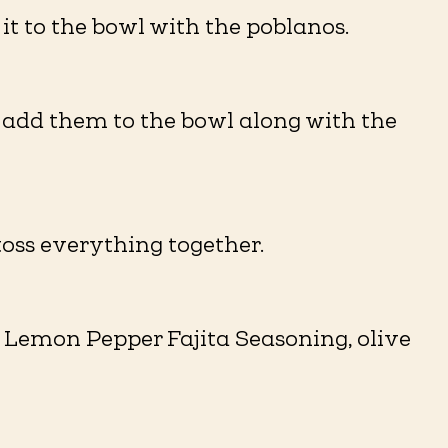
it to the bowl with the poblanos.
n add them to the bowl along with the
oss everything together.
e Lemon Pepper Fajita Seasoning, olive