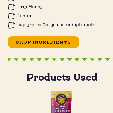
1 tbsp Honey
1 Lemon
1 cup grated Cotija cheese (optional)
SHOP INGREDIENTS
Products Used