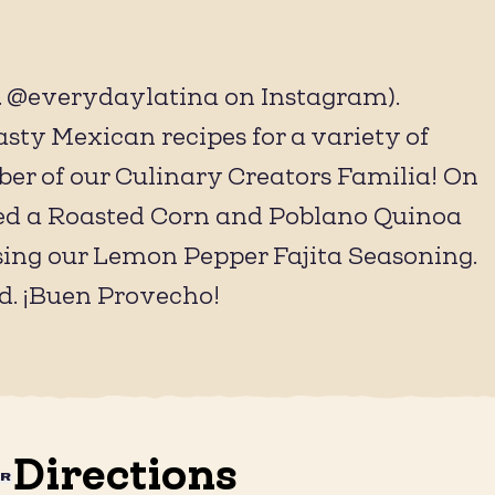
@everydaylatina on Instagram).
sty Mexican recipes for a variety of
ber of our Culinary Creators Familia! On
eated a Roasted Corn and Poblano Quinoa
sing our Lemon Pepper Fajita Seasoning.
d. ¡Buen Provecho!
Directions
AR