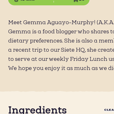
Meet Gemma Aguayo-Murphy! (A.K.A. 
Gemma is a food blogger who shares ta
dietary preferences. She is also a mem
a recent trip to our Siete HQ, she cr
to serve at our weekly Friday Lunch u
We hope you enjoy it as much as we di
Ingredients
CLE