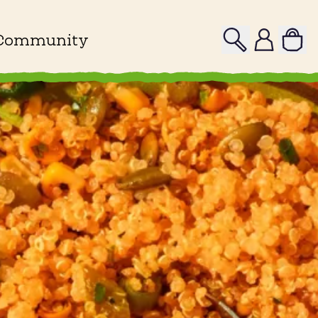
Search
Profile
Community