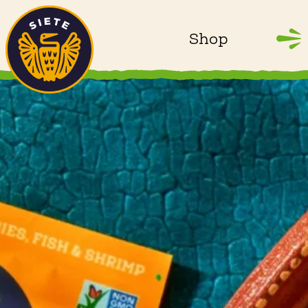
Home
Skip to main content
Shop