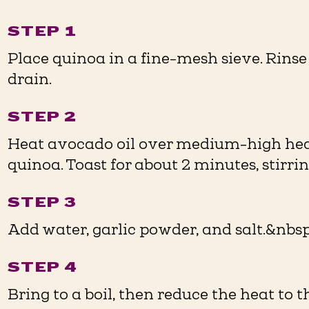
STEP 1
Place quinoa in a fine-mesh sieve. Rins
drain.
STEP 2
Heat avocado oil over medium-high heat 
quinoa. Toast for about 2 minutes, stirri
STEP 3
Add water, garlic powder, and salt.&nbsp
STEP 4
Bring to a boil, then reduce the heat to t