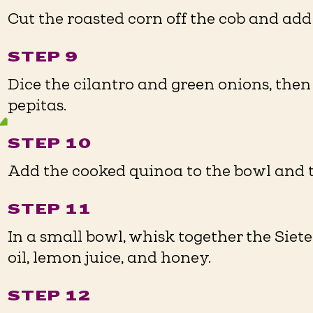
Cut the roasted corn off the cob and add 
STEP 9
Dice the cilantro and green onions, the
pepitas.
STEP 10
Add the cooked quinoa to the bowl and t
STEP 11
In a small bowl, whisk together the Siet
oil, lemon juice, and honey.
STEP 12