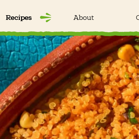
Recipes
About