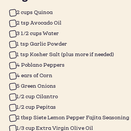
2 cups Quinoa
2 tsp Avocado Oil
3 1/2 cups Water
1 tsp Garlic Powder
1 tsp Kosher Salt (plus more if needed)
4 Poblano Peppers
4 ears of Corn
5 Green Onions
1/2 cup Cilantro
1/2 cup Pepitas
2 tbsp Siete Lemon Pepper Fajita Seasoning
1/3 cup Extra Virgin Olive Oil