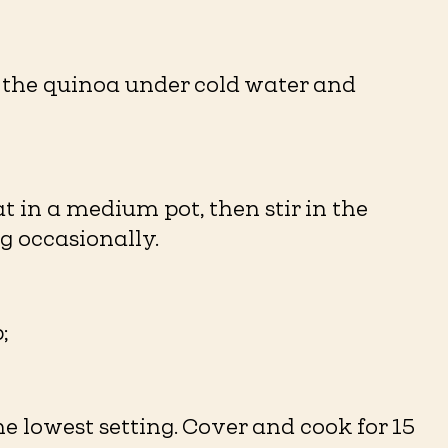
e the quinoa under cold water and
in a medium pot, then stir in the
ng occasionally.
;
he lowest setting. Cover and cook for 15