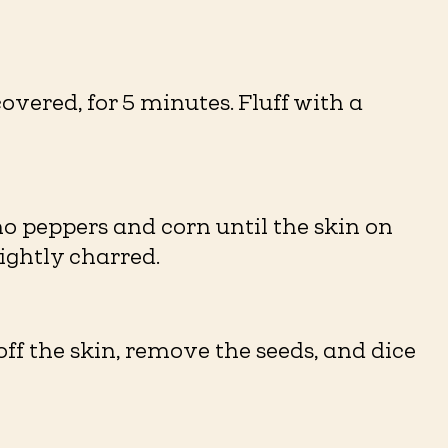
covered, for 5 minutes. Fluff with a
o peppers and corn until the skin on
lightly charred.
off the skin, remove the seeds, and dice