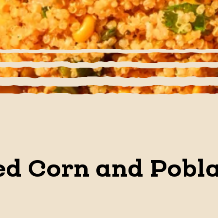
d Corn and Pobl