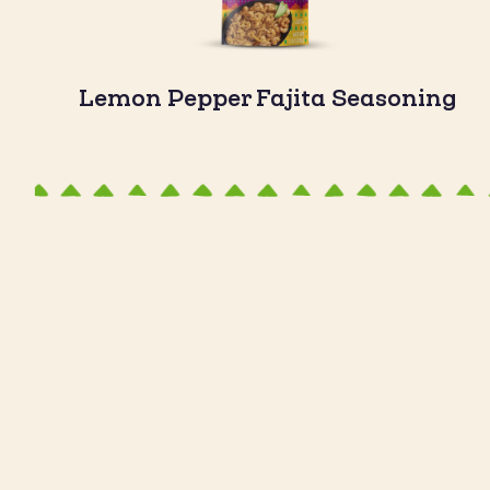
Lemon Pepper Fajita Seasoning