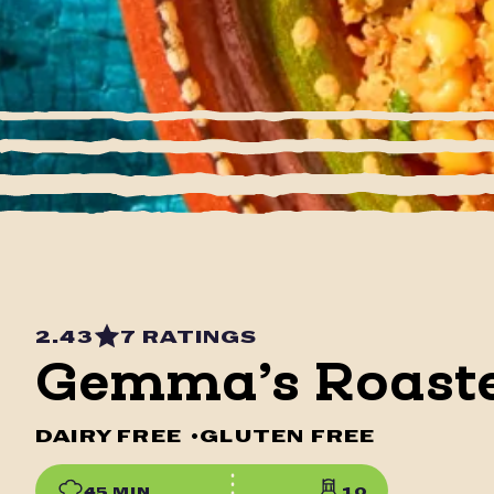
2.43
7 RATINGS
Gemma’s Roaste
DAIRY FREE
•
GLUTEN FREE
45 MIN
10