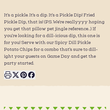
It's a pickle. It's a dip. It's a Pickle Dip! Fried
Pickle Dip, that is! (P.S. We're reallyyyy hoping
you get that pillow pet jingle reference...) If
you're looking for a dill-icious dip, this one is
for you! Serve with our Spicy Dill Pickle
Potato Chips for a combo that's sure to dill-
ight your guests on Game Day and get the
party started.
Print this page
Share on X
Share on Pinterest
Share on Facebook