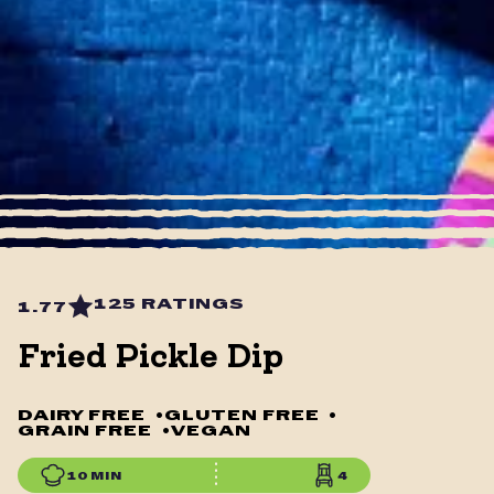
125 RATINGS
1.77
Fried Pickle Dip
DAIRY FREE
•
GLUTEN FREE
•
GRAIN FREE
•
VEGAN
10 MIN
4