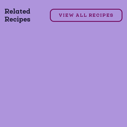
Related
DAIRY FREE
GLUTEN FREE
VIEW ALL RECIPES
Recipes
GRAIN FREE
+1