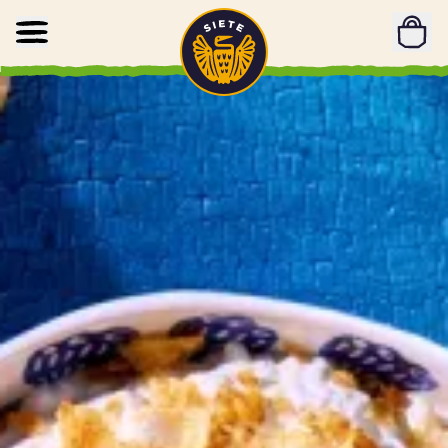
Home
Skip to main content