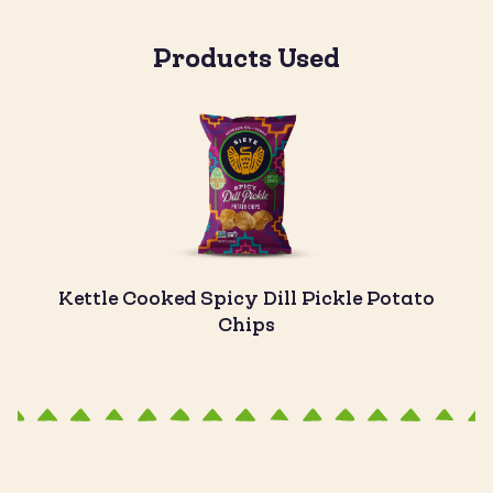
Products Used
Kettle Cooked Spicy Dill Pickle Potato
Chips