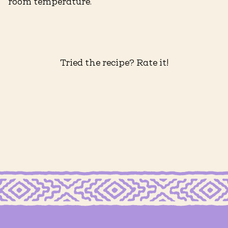
room temperature.
Tried the recipe? Rate it!
KETTLE COOKED FUEGO POTATO CHIPS
Creamy Poblano Dip