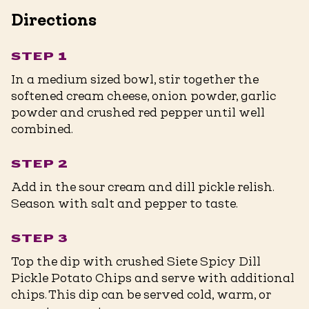
Directions
STEP 1
In a medium sized bowl, stir together the
softened cream cheese, onion powder, garlic
powder and crushed red pepper until well
combined.
STEP 2
Add in the sour cream and dill pickle relish.
Season with salt and pepper to taste.
STEP 3
Top the dip with crushed Siete Spicy Dill
Pickle Potato Chips and serve with additional
chips. This dip can be served cold, warm, or