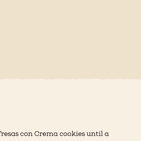
Fresas con Crema cookies until a