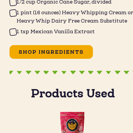
1/2 cup Organic Cane Sugar, divided
1 pint (16 ounces) Heavy Whipping Cream o
Heavy Whip Dairy Free Cream Substitute
1 tsp Mexican Vanilla Extract
SHOP INGREDIENTS
Products Used