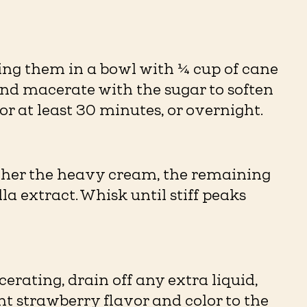
cing them in a bowl with ¼ cup of cane
and macerate with the sugar to soften
r at least 30 minutes, or overnight.
ether the heavy cream, the remaining
a extract. Whisk until stiff peaks
rating, drain off any extra liquid,
ght strawberry flavor and color to the