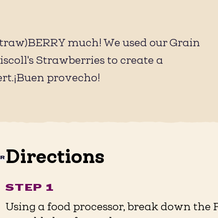
 (straw)BERRY much! We used our Grain
coll's Strawberries to create a
ert.¡Buen provecho!
Directions
AR
STEP 1
Using a food processor, break down the 