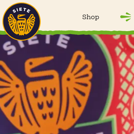
Home
Skip to main content
Shop