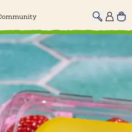
Search
Profile
Community