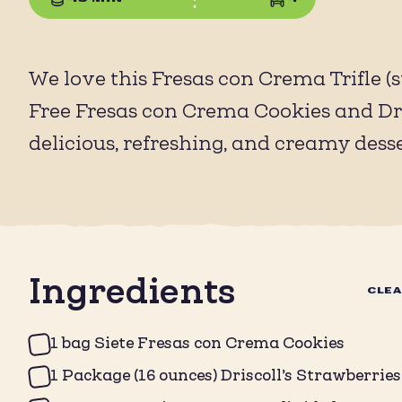
We love this Fresas con Crema Trifle
Free Fresas con Crema Cookies and Dris
delicious, refreshing, and creamy dess
Ingredients
CLE
1 bag Siete Fresas con Crema Cookies
1 Package (16 ounces) Driscoll’s Strawberries