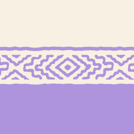
 FREE MEXICAN SHORTBREAD COOKIES
GRAIN FREE CHOCOLATE CHIP COOKI
tuffed
Chocolate Chip
Mocha Smoothie
Cook
E
DAIRY FREE
GLUTEN FREE
GRAIN FREE
+1
GR