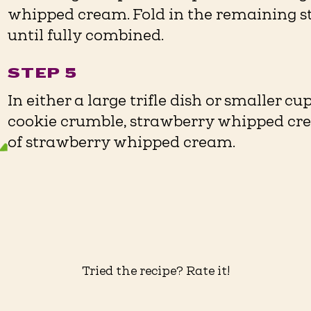
whipped cream. Fold in the remaining s
until fully combined.
STEP 5
In either a large trifle dish or smaller cu
cookie crumble, strawberry whipped crea
of strawberry whipped cream.
Tried the recipe? Rate it!