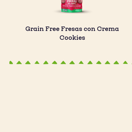
Grain Free Fresas con Crema
Cookies