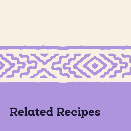
GRAIN
Cookie Butter S
CON CREMA COOKIES
GRAIN FREE MEXICAN SHORTBREAD COOKIES
Calabaza en Dulce
Dates
Related Recipes
GRAIN FREE
GLUTEN FRE
GLUTEN FREE
DAIRY FREE
DAIRY FREE
+1
VEGAN