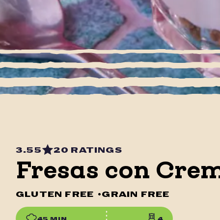
3.55
20 RATINGS
Fresas con Crem
GLUTEN FREE
•
GRAIN FREE
45 MIN
4