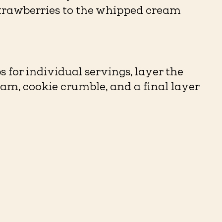
trawberries to the whipped cream
ps for individual servings, layer the
m, cookie crumble, and a final layer