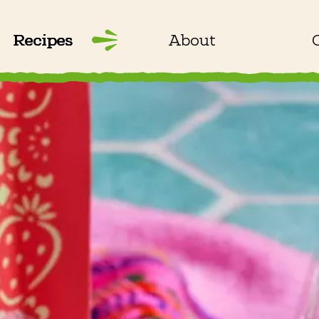
Recipes
About