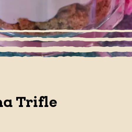
a Trifle