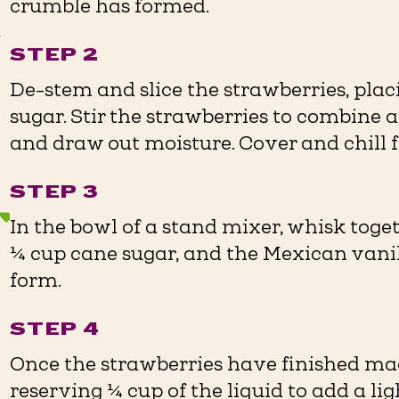
crumble has formed.
r
STEP 2
De-stem and slice the strawberries, pla
sugar. Stir the strawberries to combine 
and draw out moisture. Cover and chill fo
STEP 3
In the bowl of a stand mixer, whisk tog
¼ cup cane sugar, and the Mexican vanill
form.
STEP 4
Once the strawberries have finished mace
reserving ¼ cup of the liquid to add a li