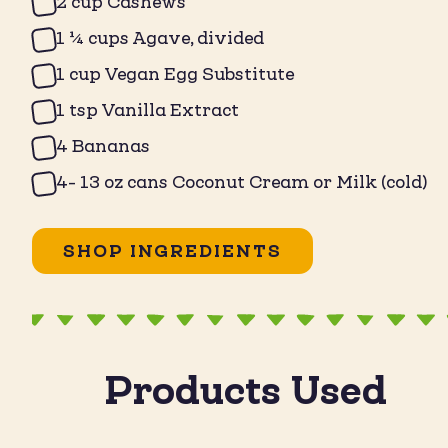
2 cup Cashews
1 ¼ cups Agave, divided
1 cup Vegan Egg Substitute
1 tsp Vanilla Extract
4 Bananas
4- 13 oz cans Coconut Cream or Milk (cold)
SHOP INGREDIENTS
Products Used