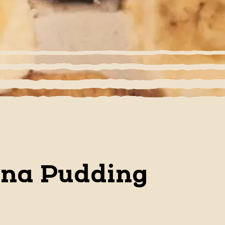
ana Pudding