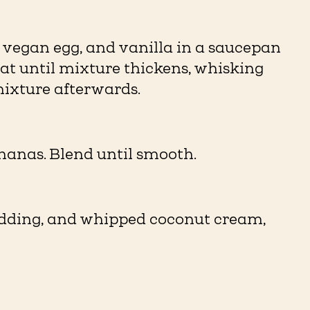
 vegan egg, and vanilla in a saucepan
t until mixture thickens, whisking
mixture afterwards.
nanas. Blend until smooth.
pudding, and whipped coconut cream,