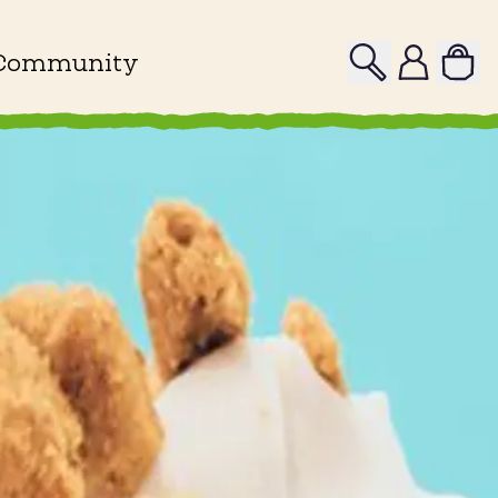
Search
Profile
Community