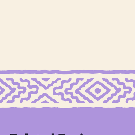
GRAIN FREE MEXICAN SHORTBREAD COOKIES
GRAIN
Cookie Butter Stuffed
Shortbread Blu
N SHORTBREAD COOKIES
Dates
Peach Cobb