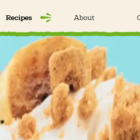
Recipes
About