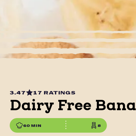
3.47
17 RATINGS
Dairy Free Ban
60 MIN
8