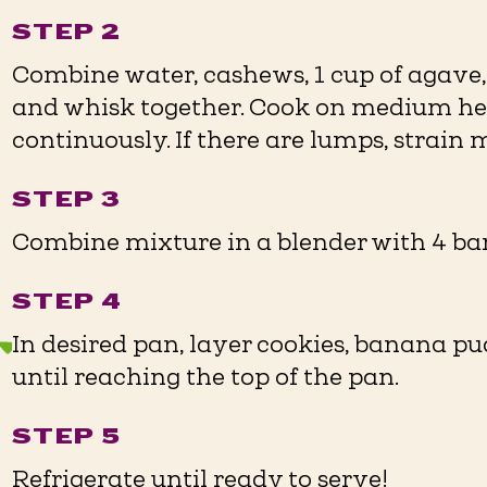
STEP 2
Combine water, cashews, 1 cup of agave,
and whisk together. Cook on medium hea
continuously. If there are lumps, strain 
STEP 3
Combine mixture in a blender with 4 ba
STEP 4
In desired pan, layer cookies, banana 
until reaching the top of the pan.
STEP 5
Refrigerate until ready to serve!