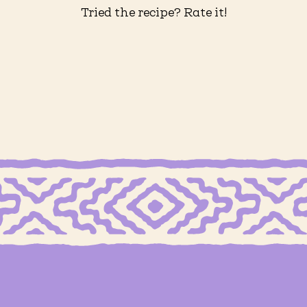
Tried the recipe? Rate it!
 FREE MEXICAN SHORTBREAD COOKIES
GRAIN FREE MEXICAN SHORTBREAD
eberry
Grain Free Carlota de
Fre
ler
Limón
Ov