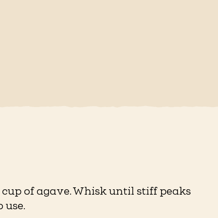
cup of agave. Whisk until stiff peaks
 use.