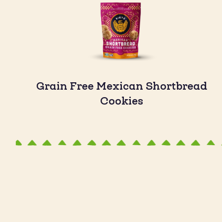
Grain Free Mexican Shortbread
Cookies