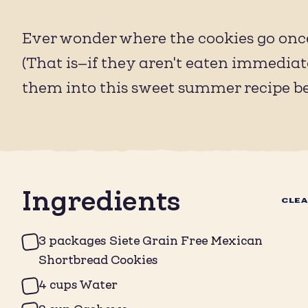
Ever wonder where the cookies go once
(That is—if they aren't eaten immediat
them into this sweet summer recipe b
Ingredients
CLE
3 packages Siete Grain Free Mexican
Shortbread Cookies
4 cups Water