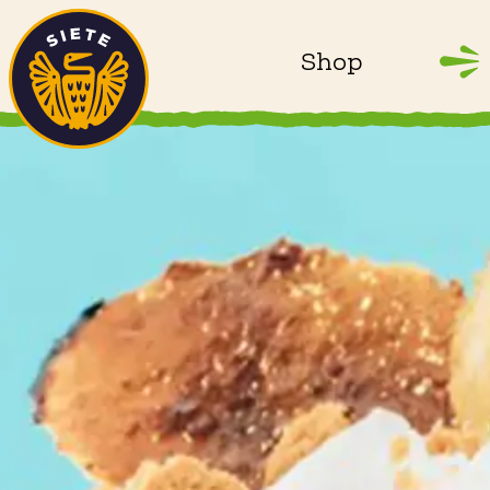
Home
Skip to main content
Shop