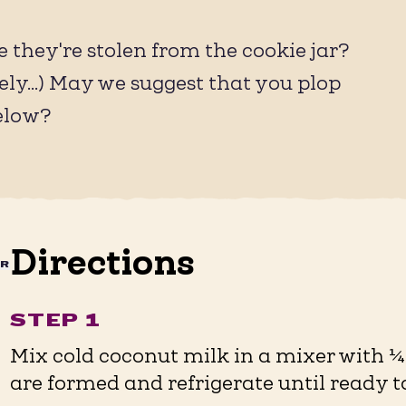
 they're stolen from the cookie jar?
ely...) May we suggest that you plop
elow?
Directions
AR
STEP 1
Mix cold coconut milk in a mixer with ¼ 
are formed and refrigerate until ready to