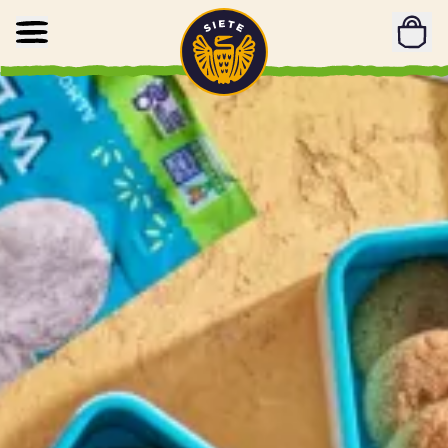
Home
Skip to main content