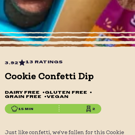
13 RATINGS
3.92
Cookie Confetti Dip
DAIRY FREE
•
GLUTEN FREE
•
GRAIN FREE
•
VEGAN
15 MIN
2
Just like confetti, we've fallen for this Cookie