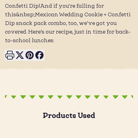
Confetti Dip!And if you’re falling for
this&nbsp;Mexican Wedding Cookie + Confetti
Dip snack pack combo, too, we’ve got you
covered. Here’s our recipe, just in time for back-
to-school lunches:
Print this page
Share on X
Share on Pinterest
Share on Facebook
Products Used