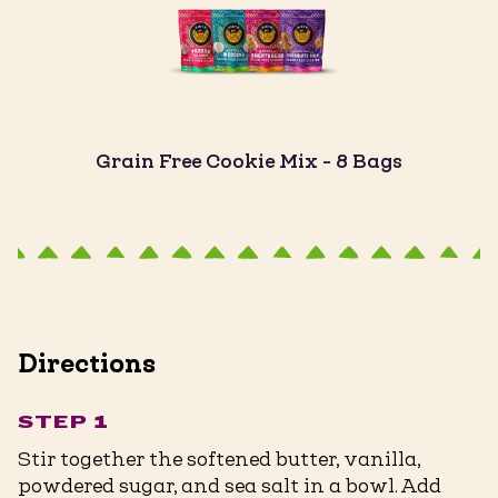
Grain Free Cookie Mix - 8 Bags
Directions
STEP 1
Stir together the softened butter, vanilla,
powdered sugar, and sea salt in a bowl. Add