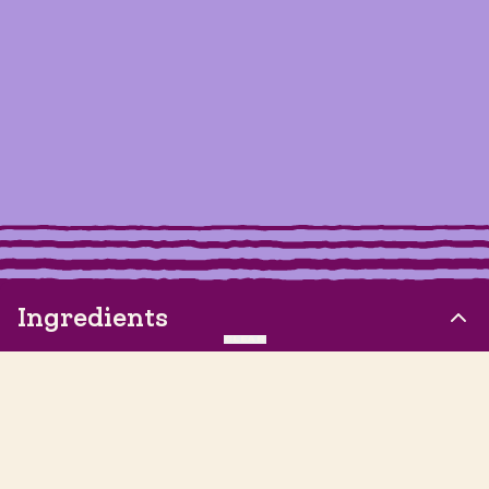
Ingredients
CLEAR
2 Tbsp Vegan Butter, softened
½ teaspoon Vanilla Extract
1/4 cup Organic Powdered Sugar, sifted to remove