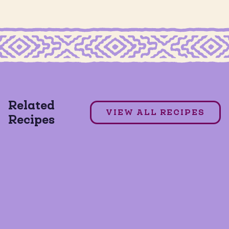
EAD COOKIES
GRAIN FREE FRESAS CON CREMA COOKIES
Fresas con Crema Overnight Oats
Related
VIEW ALL RECIPES
Recipes
GLUTEN FREE
VEGAN