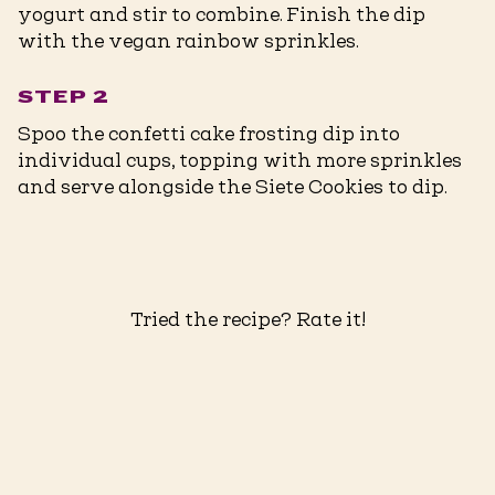
yogurt and stir to combine. Finish the dip
with the vegan rainbow sprinkles.
STEP 2
Spoo the confetti cake frosting dip into
individual cups, topping with more sprinkles
and serve alongside the Siete Cookies to dip.
Tried the recipe? Rate it!