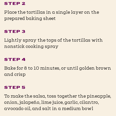
STEP 2
Place the tortillas in a single layer on the
prepared baking sheet
STEP 3
Lightly spray the tops of the tortillas with
nonstick cooking spray
STEP 4
Bake for 8 to 10 minutes, or until golden brown
and crisp
STEP 5
To make the salsa, toss together the pineapple,
onion, jalapeño, lime juice, garlic, cilantro,
avocado oil, and salt in a medium bowl