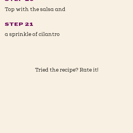
Top with the salsa and
STEP 21
a sprinkle of cilantro
Tried the recipe? Rate it!