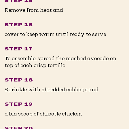
STEP 15
Remove from heat and
STEP 16
cover to keep warm until ready to serve
STEP 17
To assemble, spread the mashed avocado on
top of each crisp tortilla
STEP 18
Sprinkle with shredded cabbage and
STEP 19
a big scoop of chipotle chicken
STEP 20