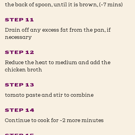
the back of spoon, until it is brown, (~7 mins)
STEP 11
Drain off any excess fat from the pan, if
necessary
STEP 12
Reduce the heat to medium and add the
chicken broth
STEP 13
tomato paste and stir to combine
STEP 14
Continue to cook for ~2 more minutes