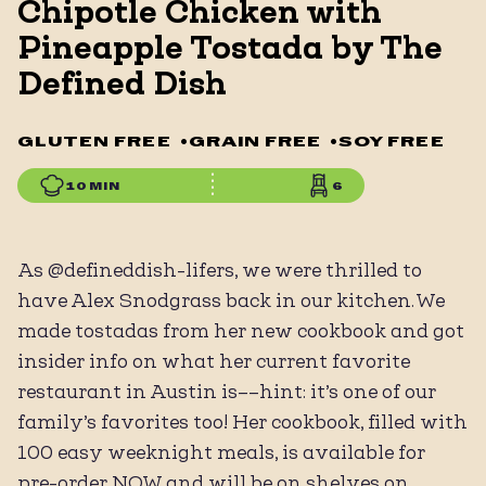
Chipotle Chicken with
Pineapple Tostada by The
Defined Dish
GLUTEN FREE
•
GRAIN FREE
•
SOY FREE
10 MIN
6
As @defineddish-lifers, we were thrilled to
have Alex Snodgrass back in our kitchen. We
made tostadas from her new cookbook and got
insider info on what her current favorite
restaurant in Austin is––hint: it’s one of our
family’s favorites too! Her cookbook, filled with
100 easy weeknight meals, is available for
pre-order NOW and will be on shelves on