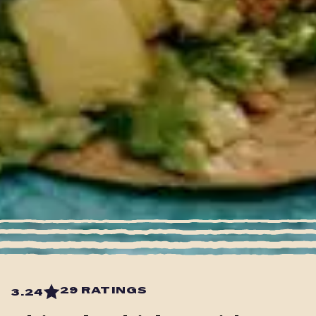
29 RATINGS
3.24