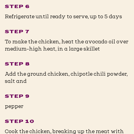
STEP 6
Refrigerate until ready to serve, up to 5 days
STEP 7
To make the chicken, heat the avocado oil over
medium-high heat, in a large skillet
STEP 8
Add the ground chicken, chipotle chili powder,
salt and
STEP 9
pepper
STEP 10
Cook the chicken, breaking up the meat with