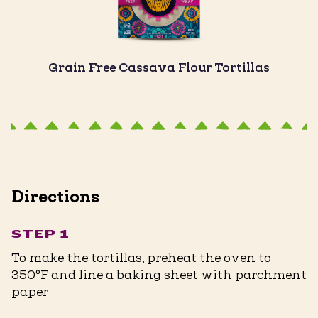
Grain Free Cassava Flour Tortillas
Directions
STEP 1
To make the tortillas, preheat the oven to
350°F and line a baking sheet with parchment
paper