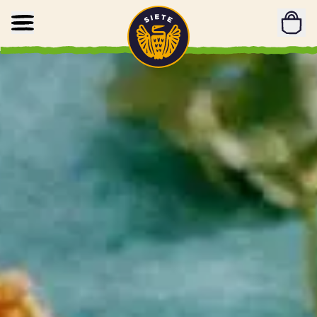
Home
Skip to main content