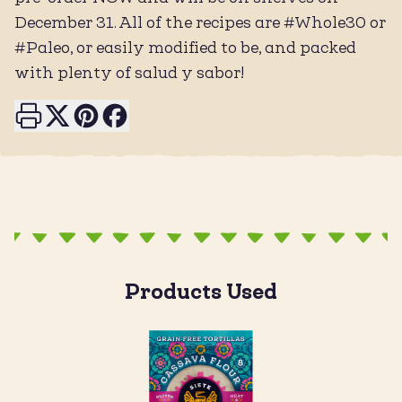
December 31. All of the recipes are #Whole30 or
#Paleo, or easily modified to be, and packed
with plenty of salud y sabor!
Print this page
Share on X
Share on Pinterest
Share on Facebook
Products Used