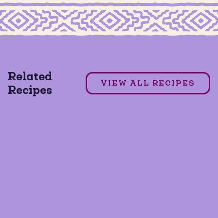
MILD TACO SEASONING
7 Layer Dip
Related
VIEW ALL RECIPES
Recipes
GLUTEN FREE