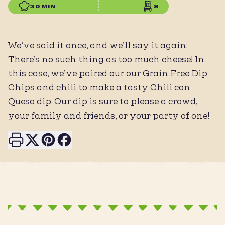
30 MIN
8
We’ve said it once, and we’ll say it again:
There’s no such thing as too much cheese! In
this case, we’ve paired our our Grain Free Dip
Chips and chili to make a tasty Chili con
Queso dip. Our dip is sure to please a crowd,
your family and friends, or your party of one!
Print this page
Share on X
Share on Pinterest
Share on Facebook