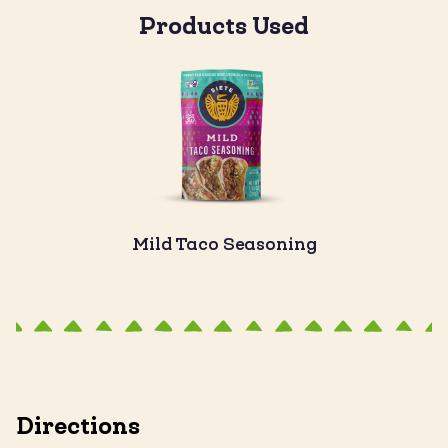
Products Used
Mild Taco Seasoning
Directions