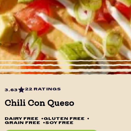
22 RATINGS
3.63
Chili Con Queso
DAIRY FREE
•
GLUTEN FREE
•
GRAIN FREE
•
SOY FREE