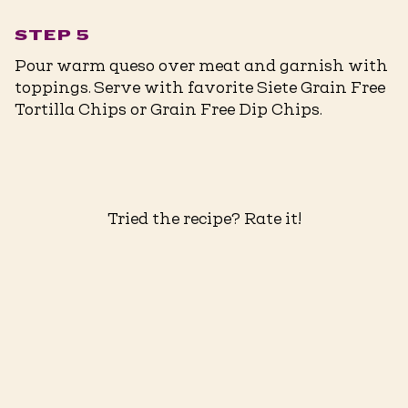
STEP 5
Pour warm queso over meat and garnish with
toppings. Serve with favorite Siete Grain Free
Tortilla Chips or Grain Free Dip Chips. ⁠
Tried the recipe? Rate it!