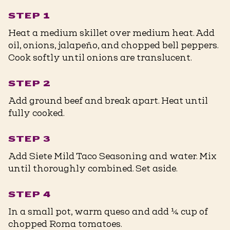
STEP 1
Heat a medium skillet over medium heat. Add
oil, onions, jalapeño, and chopped bell peppers.
Cook softly until onions are translucent. ⁠
STEP 2
Add ground beef and break apart. Heat until
fully cooked. ⁠
STEP 3
Add Siete Mild Taco Seasoning and water. Mix
until thoroughly combined. Set aside. ⁠
STEP 4
In a small pot, warm queso and add ¼ cup of
chopped Roma tomatoes. ⁠