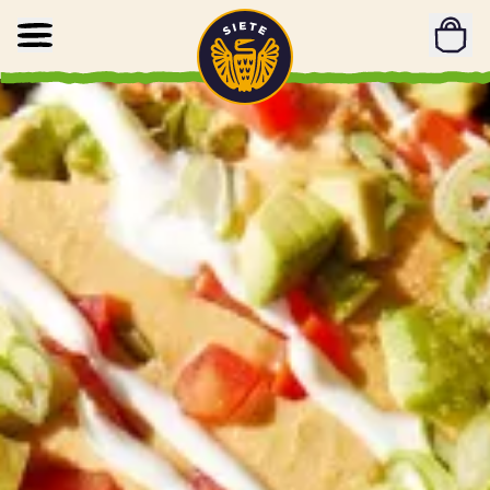
Home
Skip to main content