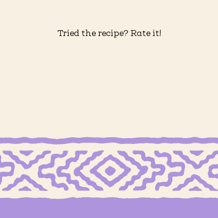
Tried the recipe? Rate it!