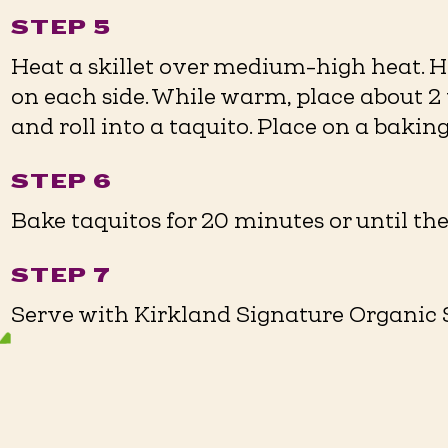
STEP 5
Heat a skillet over medium-high heat. He
on each side. While warm, place about 2 t
and roll into a taquito. Place on a baking 
STEP 6
Bake taquitos for 20 minutes or until the
STEP 7
Serve with Kirkland Signature Organic Sa