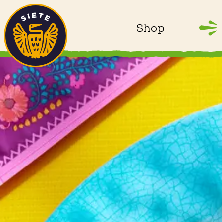
Home
Skip to main content
Shop