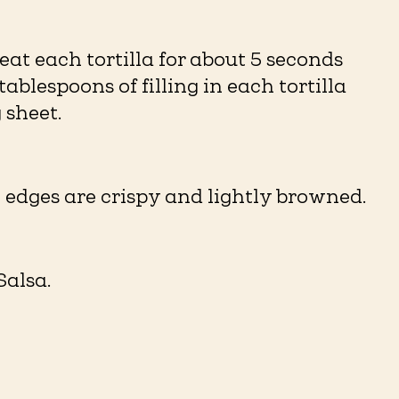
at each tortilla for about 5 seconds
ablespoons of filling in each tortilla
sheet. ⁠
 edges are crispy and lightly browned. ⁠
lsa. ⁠