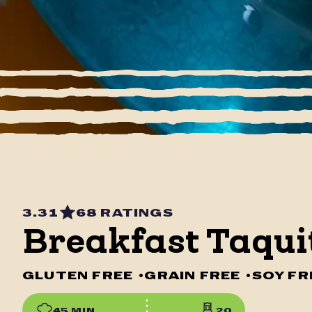
3.31
68 RATINGS
Breakfast Taqui
GLUTEN FREE
•
GRAIN FREE
•
SOY FR
45 MIN
20