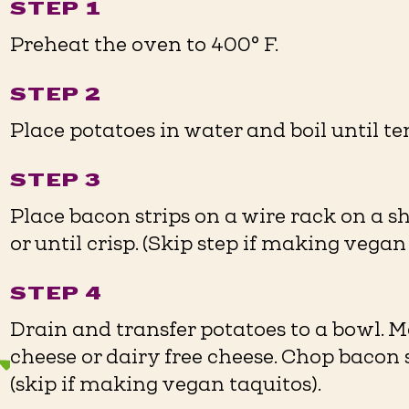
STEP 1
Preheat the oven to 400° F. ⁠
STEP 2
Place potatoes in water and boil until tend
STEP 3
Place bacon strips on a wire rack on a s
or until crisp. (Skip step if making vegan t
STEP 4
Drain and transfer potatoes to a bowl.
cheese or dairy free cheese. Chop bacon 
(skip if making vegan taquitos). ⁠