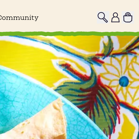
Search
Profile
Community