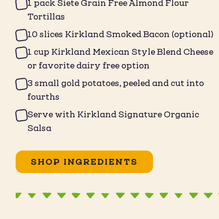
1 pack Siete Grain Free Almond Flour
Tortillas ⁠
10 slices Kirkland Smoked Bacon (optional)⁠
1 cup Kirkland Mexican Style Blend Cheese
or favorite dairy free option⁠
3 small gold potatoes, peeled and cut into
fourths⁠
Serve with Kirkland Signature Organic
Salsa ⁠
SHOP INGREDIENTS