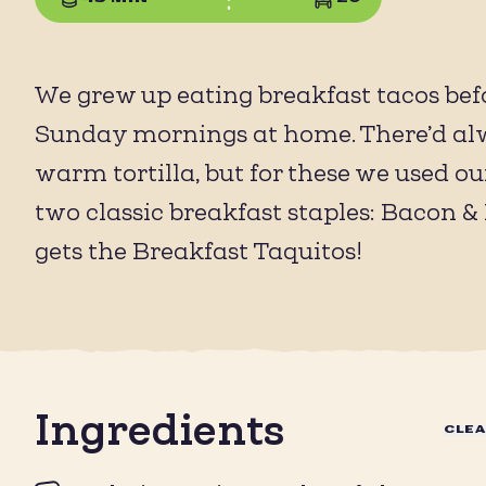
We grew up eating breakfast tacos befo
Sunday mornings at home. There’d alwa
warm tortilla, but for these we used o
two classic breakfast staples: Bacon & 
gets the Breakfast Taquitos!
Ingredients
CLE