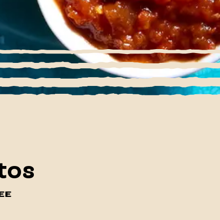
tos
EE