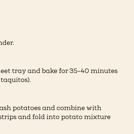
er. ⁠
heet tray and bake for 35-40 minutes
aquitos). ⁠
 Mash potatoes and combine with
strips and fold into potato mixture