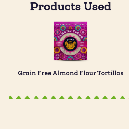
Products Used
Grain Free Almond Flour Tortillas