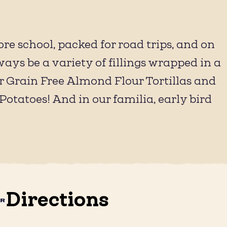
re school, packed for road trips, and on
ys be a variety of fillings wrapped in a
ur Grain Free Almond Flour Tortillas and
Potatoes! And in our familia, early bird
Directions
AR