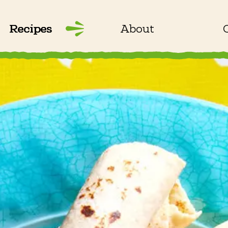
Recipes
About