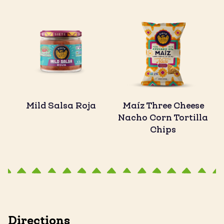
Mild Salsa Roja
Maíz Three Cheese
Nacho Corn Tortilla
Chips
Directions