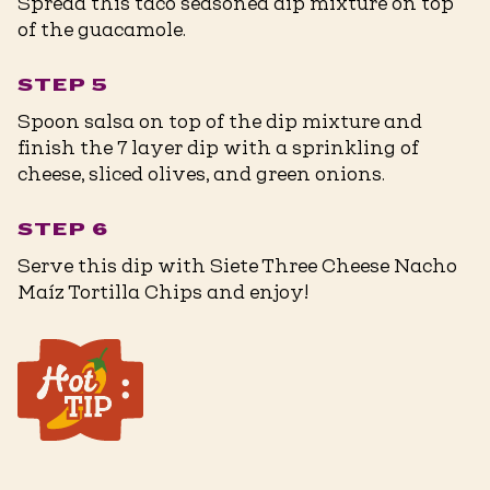
Spread this taco seasoned dip mixture on top
of the guacamole.
STEP 5
Spoon salsa on top of the dip mixture and
finish the 7 layer dip with a sprinkling of
cheese, sliced olives, and green onions.
STEP 6
Serve this dip with Siete Three Cheese Nacho
Maíz Tortilla Chips and enjoy!
For a dairy free & vegan option, the
cream cheese, sour cream, and
shredded cheese can be substituted
for vegan alternatives.