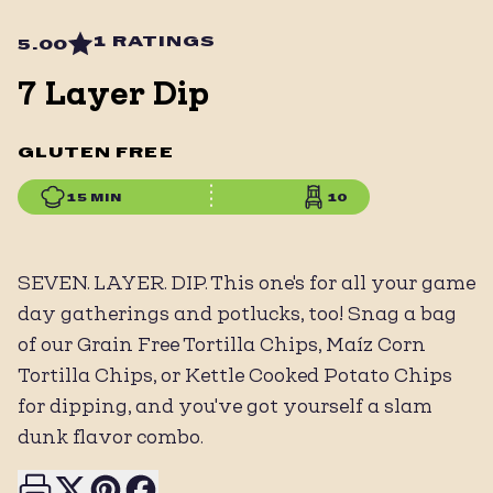
1 RATINGS
5.00
7 Layer Dip
GLUTEN FREE
15 MIN
10
SEVEN. LAYER. DIP. This one's for all your game
day gatherings and potlucks, too! Snag a bag
of our Grain Free Tortilla Chips, Maíz Corn
Tortilla Chips, or Kettle Cooked Potato Chips
for dipping, and you've got yourself a slam
dunk flavor combo.
Print this page
Share on X
Share on Pinterest
Share on Facebook