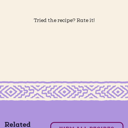
Tried the recipe? Rate it!
MILD TACO SEASONING
Grain Free Crispy Chicken Tacos
Related