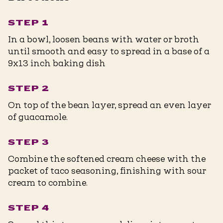
STEP 1
In a bowl, loosen beans with water or broth
until smooth and easy to spread in a base of a
9x13 inch baking dish
STEP 2
On top of the bean layer, spread an even layer
of guacamole.
STEP 3
Combine the softened cream cheese with the
packet of taco seasoning, finishing with sour
cream to combine.
STEP 4