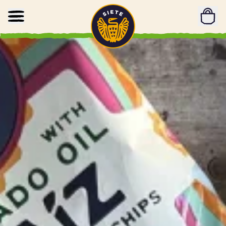
Home
Skip to main content