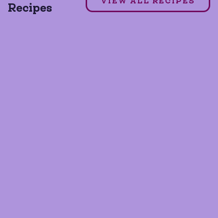
VIEW ALL RECIPES
Recipes
GLUTEN FREE