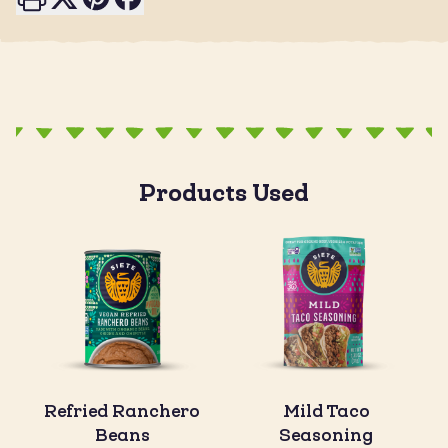
Products Used
Refried Ranchero
Mild Taco
Beans
Seasoning