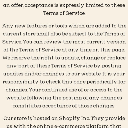
an offer, acceptance is expressly limited to these
Terms of Service.
Any new features or tools which are added to the
current store shall also be subject to the Terms of
Service. You can review the most current version
of the Terms of Service at any time on this page.
We reserve the right to update, change or replace
any part of these Terms of Service by posting
updates and/or changes to our website. It is your
responsibility to check this page periodically for
changes. Your continued use of or access to the
website following the posting of any changes
constitutes acceptance of those changes.
Our store is hosted on Shopify Inc. They provide
us with the online e-commerce platform that