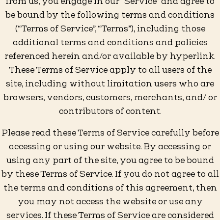
from us, you engage in our “Service” and agree to
be bound by the following terms and conditions
(“Terms of Service”, “Terms”), including those
additional terms and conditions and policies
referenced herein and/or available by hyperlink.
These Terms of Service apply to all users of the
site, including without limitation users who are
browsers, vendors, customers, merchants, and/ or
contributors of content.
Please read these Terms of Service carefully before
accessing or using our website. By accessing or
using any part of the site, you agree to be bound
by these Terms of Service. If you do not agree to all
the terms and conditions of this agreement, then
you may not access the website or use any
services. If these Terms of Service are considered