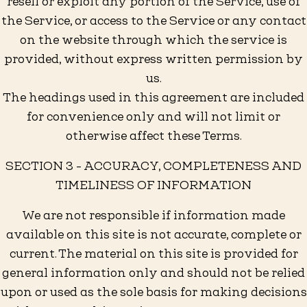
resell or exploit any portion of the Service, use of
the Service, or access to the Service or any contact
on the website through which the service is
provided, without express written permission by
us.
The headings used in this agreement are included
for convenience only and will not limit or
otherwise affect these Terms.
SECTION 3 - ACCURACY, COMPLETENESS AND
TIMELINESS OF INFORMATION
We are not responsible if information made
available on this site is not accurate, complete or
current. The material on this site is provided for
general information only and should not be relied
upon or used as the sole basis for making decisions