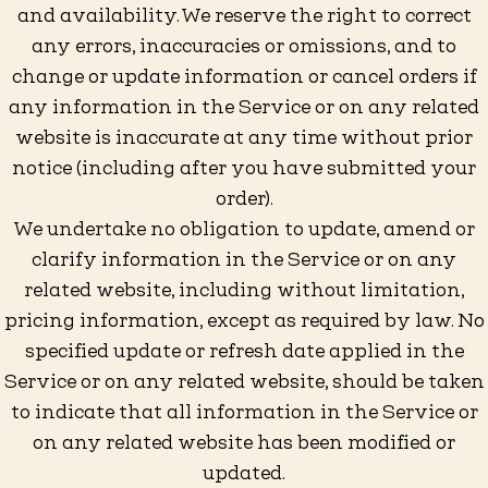
and availability. We reserve the right to correct
any errors, inaccuracies or omissions, and to
change or update information or cancel orders if
any information in the Service or on any related
website is inaccurate at any time without prior
notice (including after you have submitted your
order).
We undertake no obligation to update, amend or
clarify information in the Service or on any
related website, including without limitation,
pricing information, except as required by law. No
specified update or refresh date applied in the
Service or on any related website, should be taken
to indicate that all information in the Service or
on any related website has been modified or
updated.