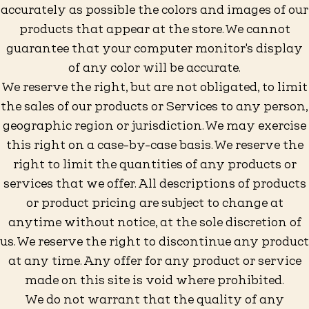
accurately as possible the colors and images of our
products that appear at the store. We cannot
guarantee that your computer monitor's display
of any color will be accurate.
We reserve the right, but are not obligated, to limit
the sales of our products or Services to any person,
geographic region or jurisdiction. We may exercise
this right on a case-by-case basis. We reserve the
right to limit the quantities of any products or
services that we offer. All descriptions of products
or product pricing are subject to change at
anytime without notice, at the sole discretion of
us. We reserve the right to discontinue any product
at any time. Any offer for any product or service
made on this site is void where prohibited.
We do not warrant that the quality of any