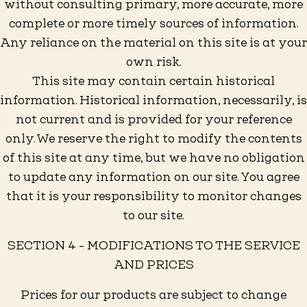
without consulting primary, more accurate, more
complete or more timely sources of information.
Any reliance on the material on this site is at your
own risk.
This site may contain certain historical
information. Historical information, necessarily, is
not current and is provided for your reference
only. We reserve the right to modify the contents
of this site at any time, but we have no obligation
to update any information on our site. You agree
that it is your responsibility to monitor changes
to our site.
SECTION 4 - MODIFICATIONS TO THE SERVICE
AND PRICES
Prices for our products are subject to change