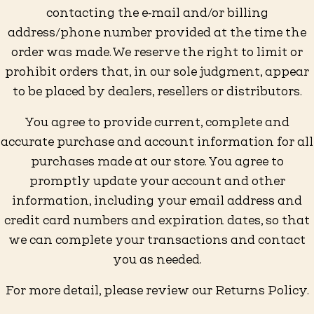
contacting the e‑mail and/or billing
address/phone number provided at the time the
order was made. We reserve the right to limit or
prohibit orders that, in our sole judgment, appear
to be placed by dealers, resellers or distributors.
You agree to provide current, complete and
accurate purchase and account information for all
purchases made at our store. You agree to
promptly update your account and other
information, including your email address and
credit card numbers and expiration dates, so that
we can complete your transactions and contact
you as needed.
For more detail, please review our Returns Policy.