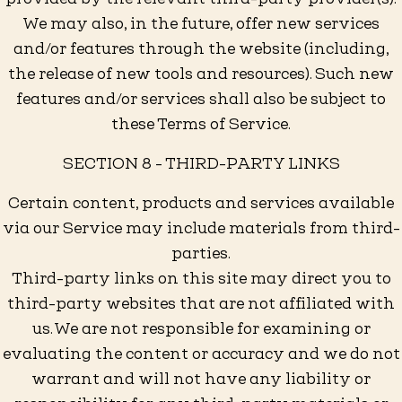
We may also, in the future, offer new services
and/or features through the website (including,
the release of new tools and resources). Such new
features and/or services shall also be subject to
these Terms of Service.
SECTION 8 - THIRD-PARTY LINKS
Certain content, products and services available
via our Service may include materials from third-
parties.
Third-party links on this site may direct you to
third-party websites that are not affiliated with
us. We are not responsible for examining or
evaluating the content or accuracy and we do not
warrant and will not have any liability or