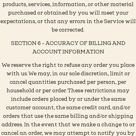
products, services, information, or other material
purchased or obtained by you will meet your
expectations, or that any errors in the Service will
be corrected.
SECTION 6 - ACCURACY OF BILLING AND
ACCOUNT INFORMATION
We reserve the right to refuse any order you place
with us. We may, in our sole discretion, limit or
cancel quantities purchased per person, per
household or per order. These restrictions may
include orders placed by or under the same
customer account, the same credit card, and/or
orders that use the same billing and/or shipping
address. In the event that we make a change to or
cancel an order, we may attempt to notify you by