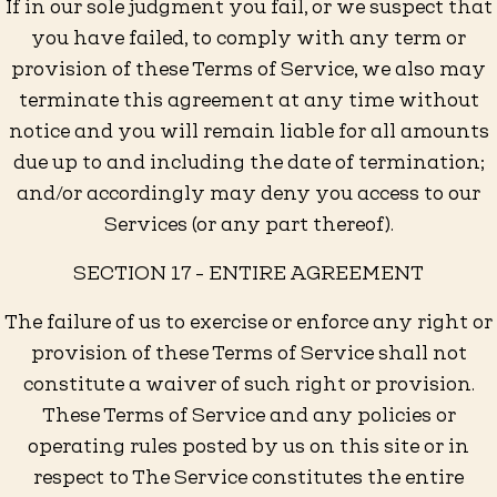
If in our sole judgment you fail, or we suspect that
you have failed, to comply with any term or
provision of these Terms of Service, we also may
terminate this agreement at any time without
notice and you will remain liable for all amounts
due up to and including the date of termination;
and/or accordingly may deny you access to our
Services (or any part thereof).
SECTION 17 - ENTIRE AGREEMENT
The failure of us to exercise or enforce any right or
provision of these Terms of Service shall not
constitute a waiver of such right or provision.
These Terms of Service and any policies or
operating rules posted by us on this site or in
respect to The Service constitutes the entire