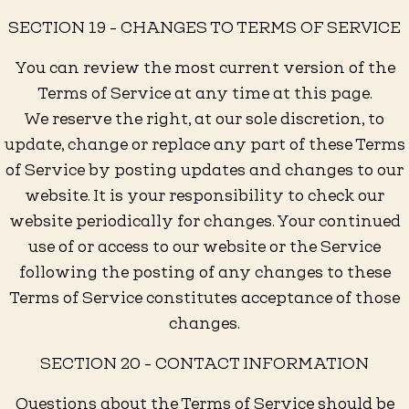
SECTION 19 - CHANGES TO TERMS OF SERVICE
You can review the most current version of the
Terms of Service at any time at this page.
We reserve the right, at our sole discretion, to
update, change or replace any part of these Terms
of Service by posting updates and changes to our
website. It is your responsibility to check our
website periodically for changes. Your continued
use of or access to our website or the Service
following the posting of any changes to these
Terms of Service constitutes acceptance of those
changes.
SECTION 20 - CONTACT INFORMATION
Questions about the Terms of Service should be