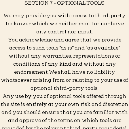
SECTION 7 - OPTIONAL TOOLS
We may provide you with access to third-party
tools over which we neither monitor nor have
any control nor input.
You acknowledge and agree that we provide
access to such tools ”as is” and “as available”
without any warranties, representations or
conditions of any kind and without any
endorsement. We shall have no liability
whatsoever arising from or relating to your use of
optional third-party tools.
Any use by you of optional tools offered through
the site is entirely at your own risk and discretion
and you should ensure that you are familiar with
and approve of the terms on which tools are
provided by the relevant third-party provider(s).