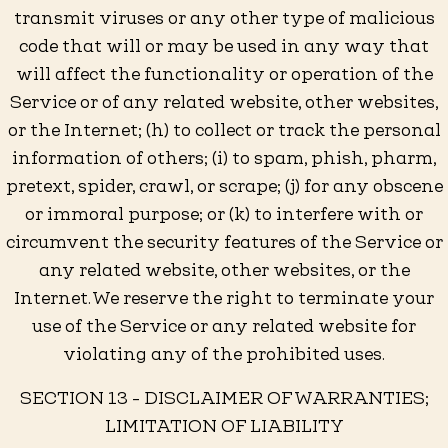
transmit viruses or any other type of malicious
code that will or may be used in any way that
will affect the functionality or operation of the
Service or of any related website, other websites,
or the Internet; (h) to collect or track the personal
information of others; (i) to spam, phish, pharm,
pretext, spider, crawl, or scrape; (j) for any obscene
or immoral purpose; or (k) to interfere with or
circumvent the security features of the Service or
any related website, other websites, or the
Internet. We reserve the right to terminate your
use of the Service or any related website for
violating any of the prohibited uses.
SECTION 13 - DISCLAIMER OF WARRANTIES;
LIMITATION OF LIABILITY