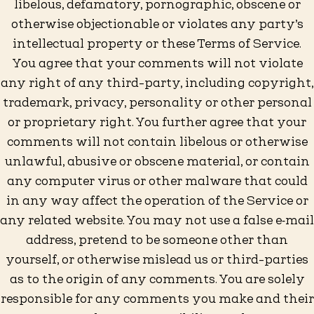
libelous, defamatory, pornographic, obscene or
otherwise objectionable or violates any party’s
intellectual property or these Terms of Service.
You agree that your comments will not violate
any right of any third-party, including copyright,
trademark, privacy, personality or other personal
or proprietary right. You further agree that your
comments will not contain libelous or otherwise
unlawful, abusive or obscene material, or contain
any computer virus or other malware that could
in any way affect the operation of the Service or
any related website. You may not use a false e‑mail
address, pretend to be someone other than
yourself, or otherwise mislead us or third-parties
as to the origin of any comments. You are solely
responsible for any comments you make and their