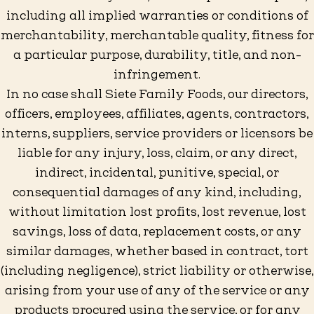
including all implied warranties or conditions of
merchantability, merchantable quality, fitness for
a particular purpose, durability, title, and non-
infringement.
In no case shall Siete Family Foods, our directors,
officers, employees, affiliates, agents, contractors,
interns, suppliers, service providers or licensors be
liable for any injury, loss, claim, or any direct,
indirect, incidental, punitive, special, or
consequential damages of any kind, including,
without limitation lost profits, lost revenue, lost
savings, loss of data, replacement costs, or any
similar damages, whether based in contract, tort
(including negligence), strict liability or otherwise,
arising from your use of any of the service or any
products procured using the service, or for any