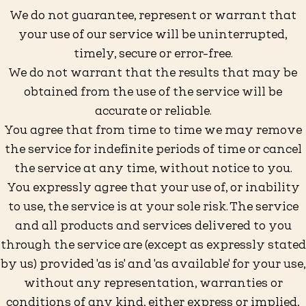
We do not guarantee, represent or warrant that
your use of our service will be uninterrupted,
timely, secure or error-free.
We do not warrant that the results that may be
obtained from the use of the service will be
accurate or reliable.
You agree that from time to time we may remove
the service for indefinite periods of time or cancel
the service at any time, without notice to you.
You expressly agree that your use of, or inability
to use, the service is at your sole risk. The service
and all products and services delivered to you
through the service are (except as expressly stated
by us) provided 'as is' and 'as available' for your use,
without any representation, warranties or
conditions of any kind, either express or implied,