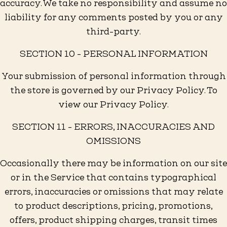
accuracy. We take no responsibility and assume no
liability for any comments posted by you or any
third-party.
SECTION 10 - PERSONAL INFORMATION
Your submission of personal information through
the store is governed by our Privacy Policy. To
view our Privacy Policy.
SECTION 11 - ERRORS, INACCURACIES AND
OMISSIONS
Occasionally there may be information on our site
or in the Service that contains typographical
errors, inaccuracies or omissions that may relate
to product descriptions, pricing, promotions,
offers, product shipping charges, transit times