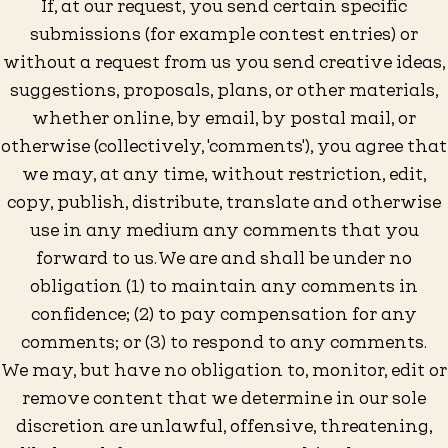
If, at our request, you send certain specific
submissions (for example contest entries) or
without a request from us you send creative ideas,
suggestions, proposals, plans, or other materials,
whether online, by email, by postal mail, or
otherwise (collectively, 'comments'), you agree that
we may, at any time, without restriction, edit,
copy, publish, distribute, translate and otherwise
use in any medium any comments that you
forward to us. We are and shall be under no
obligation (1) to maintain any comments in
confidence; (2) to pay compensation for any
comments; or (3) to respond to any comments.
We may, but have no obligation to, monitor, edit or
remove content that we determine in our sole
discretion are unlawful, offensive, threatening,