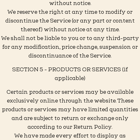
without notice.
We reserve the right at any time to modify or
discontinue the Service (or any part or content
thereof) without notice at any time.
We shall not be liable to you or to any third-party
for any modification, price change, suspension or
discontinuance of the Service.
SECTION 5 - PRODUCTS OR SERVICES (if
applicable)
Certain products or services may be available
exclusively online through the website. These
products or services may have limited quantities
and are subject to return or exchange only
according to our Return Policy.
We have made every effort to display as