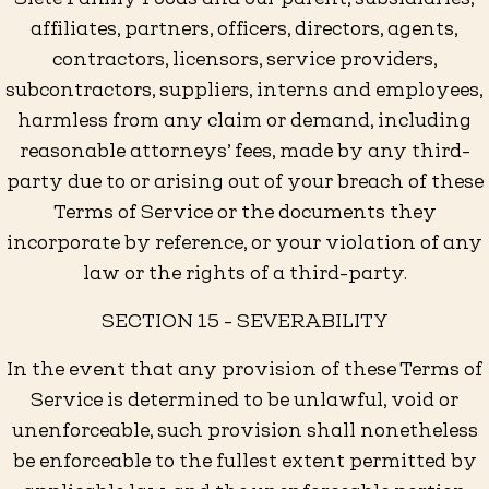
affiliates, partners, officers, directors, agents,
contractors, licensors, service providers,
subcontractors, suppliers, interns and employees,
harmless from any claim or demand, including
reasonable attorneys’ fees, made by any third-
party due to or arising out of your breach of these
Terms of Service or the documents they
incorporate by reference, or your violation of any
law or the rights of a third-party.
SECTION 15 - SEVERABILITY
In the event that any provision of these Terms of
Service is determined to be unlawful, void or
unenforceable, such provision shall nonetheless
be enforceable to the fullest extent permitted by