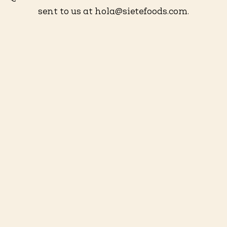
sent to us at hola@sietefoods.com.