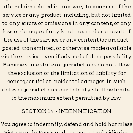
other claim related in any way to your use of the
service or any product, including, but not limited
to, any errors or omissions in any content, or any
loss or damage of any kind incurred as a result of
the use of the service or any content (or product)
posted, transmitted, or otherwise made available
via the service, even if advised of their possibility.
Because some states or jurisdictions do not allow
the exclusion or the limitation of liability for
consequential or incidental damages, in such
states or jurisdictions, our liability shall be limited
to the maximum extent permitted by law.
SECTION 14 - INDEMNIFICATION
You agree to indemnify, defend and hold harmless
Siete Family Foods and our parent, subsidiaries,