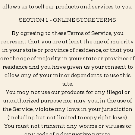
allows us to sell our products and services to you.
SECTION 1 - ONLINE STORE TERMS
By agreeing to these Terms of Service, you
represent that you are at least the age of majority
in your state or province of residence, or that you
are the age of majority in your state or province of
residence and you have given us your consent to
allow any of your minor dependents to use this
site.
You may not use our products for any illegal or
unauthorized purpose nor may you, in the use of
the Service, violate any laws in your jurisdiction
(including but not limited to copyright laws).
You must not transmit any worms or viruses or
any code of a destructive nature.