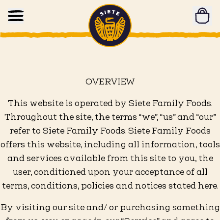
Home
Skip to main content
OVERVIEW
This website is operated by Siete Family Foods.
Throughout the site, the terms “we”, “us” and “our”
refer to Siete Family Foods. Siete Family Foods
offers this website, including all information, tools
and services available from this site to you, the
user, conditioned upon your acceptance of all
terms, conditions, policies and notices stated here.
By visiting our site and/ or purchasing something