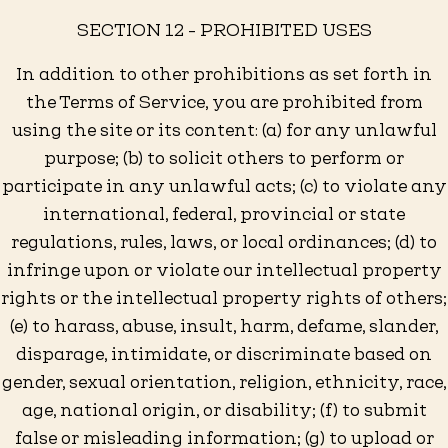
SECTION 12 - PROHIBITED USES
In addition to other prohibitions as set forth in
the Terms of Service, you are prohibited from
using the site or its content: (a) for any unlawful
purpose; (b) to solicit others to perform or
participate in any unlawful acts; (c) to violate any
international, federal, provincial or state
regulations, rules, laws, or local ordinances; (d) to
infringe upon or violate our intellectual property
rights or the intellectual property rights of others;
(e) to harass, abuse, insult, harm, defame, slander,
disparage, intimidate, or discriminate based on
gender, sexual orientation, religion, ethnicity, race,
age, national origin, or disability; (f) to submit
false or misleading information; (g) to upload or