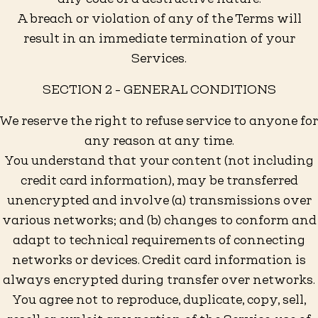
A breach or violation of any of the Terms will
result in an immediate termination of your
Services.
SECTION 2 - GENERAL CONDITIONS
We reserve the right to refuse service to anyone for
any reason at any time.
You understand that your content (not including
credit card information), may be transferred
unencrypted and involve (a) transmissions over
various networks; and (b) changes to conform and
adapt to technical requirements of connecting
networks or devices. Credit card information is
always encrypted during transfer over networks.
You agree not to reproduce, duplicate, copy, sell,