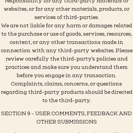
responsibility for any third-party materials or
websites, or for any other materials, products, or
services of third-parties.
We are not liable for any harm or damages related
to the purchase or use of goods, services, resources,
content, or any other transactions made in
connection with any third-party websites. Please
review carefully the third-party's policies and
practices and make sure you understand them
before you engage in any transaction.
Complaints, claims, concerns, or questions
regarding third-party products should be directed
to the third-party.
SECTION 9 - USER COMMENTS, FEEDBACK AND
OTHER SUBMISSIONS