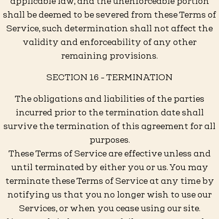
applicable law, and the unenforceable portion
shall be deemed to be severed from these Terms of
Service, such determination shall not affect the
validity and enforceability of any other
remaining provisions.
SECTION 16 - TERMINATION
The obligations and liabilities of the parties
incurred prior to the termination date shall
survive the termination of this agreement for all
purposes.
These Terms of Service are effective unless and
until terminated by either you or us. You may
terminate these Terms of Service at any time by
notifying us that you no longer wish to use our
Services, or when you cease using our site.