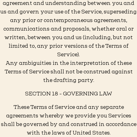
agreement and understanding between you and
us and govern your use of the Service, superseding
any prior or contemporaneous agreements,
communications and proposals, whether oral or
written, between you and us (including, but not
limited to, any prior versions of the Terms of
Service).
Any ambiguities in the interpretation of these
Terms of Service shall not be construed against
the drafting party.
SECTION 18 - GOVERNING LAW
These Terms of Service and any separate
agreements whereby we provide you Services
shall be governed by and construed in accordance
with the laws of United States.