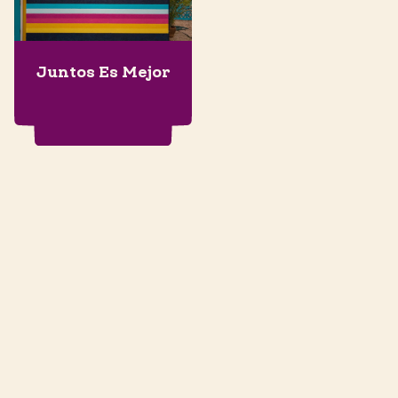
Juntos Es Mejor