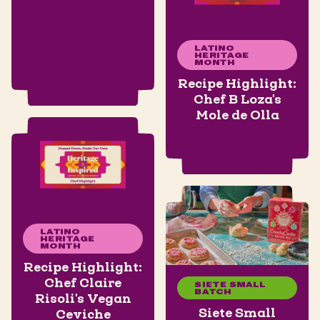
LATINO
HERITAGE
MONTH
Recipe Highlight:
Chef B Loza's
Mole de Olla
LATINO
HERITAGE
MONTH
Recipe Highlight:
Chef Claire
SIETE SMALL
BATCH
Risoli's Vegan
Siete Small
Ceviche