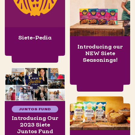
Siete-Pedia
Introducing our
NEW Siete
Seasonings!
JUNTOS FUND
Introducing Our
2023 Siete
Juntos Fund