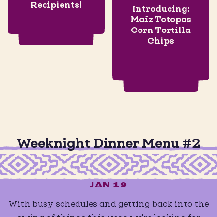
Recipients!
Introducing:
Maíz Totopos
Corn Tortilla
Chips
Weeknight Dinner Menu #2
JAN 19
With busy schedules and getting back into the