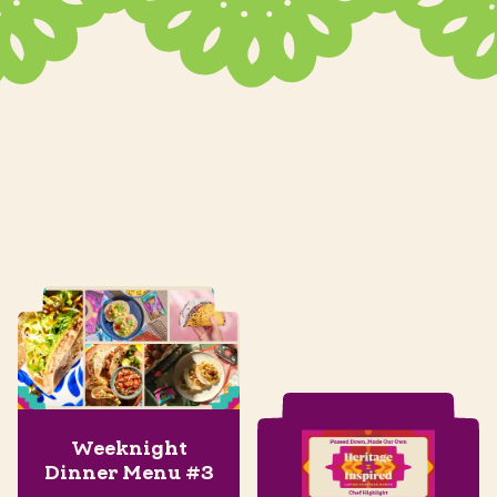
Weeknight
Dinner Menu #3