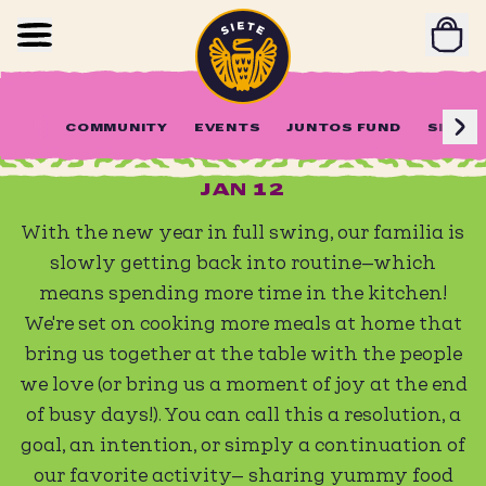
Home
Skip to main content
Weeknight Dinner Menu #1
COMMUNITY
EVENTS
JUNTOS FUND
SIETE 
JAN 12
With the new year in full swing, our familia is
slowly getting back into routine—which
means spending more time in the kitchen!
We're set on cooking more meals at home that
bring us together at the table with the people
we love (or bring us a moment of joy at the end
of busy days!). You can call this a resolution, a
goal, an intention, or simply a continuation of
our favorite activity— sharing yummy food