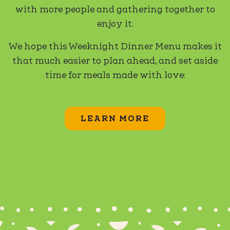
with more people and gathering together to
enjoy it.
We hope this Weeknight Dinner Menu makes it
that much easier to plan ahead, and set aside
time for meals made with love:
LEARN MORE