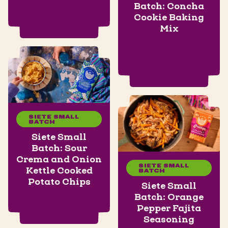
Batch: Concha
Cookie Baking
Mix
SIETE SMALL
BATCH
Siete Small
Batch: Sour
Crema and Onion
SIETE SMALL
Kettle Cooked
BATCH
Potato Chips
Siete Small
Batch: Orange
Pepper Fajita
Seasoning