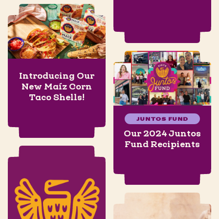
Introducing Our
New Maíz Corn
Taco Shells!
JUNTOS FUND
Our 2024 Juntos
Fund Recipients