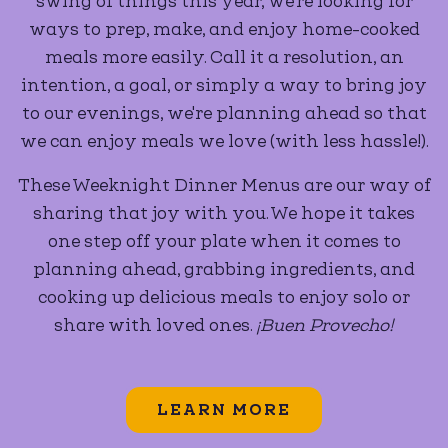
swing of things this year, we're looking for
ways to prep, make, and enjoy home-cooked
meals more easily. Call it a resolution, an
intention, a goal, or simply a way to bring joy
to our evenings, we're planning ahead so that
we can enjoy meals we love (with less hassle!).
These Weeknight Dinner Menus are our way of
sharing that joy with you. We hope it takes
one step off your plate when it comes to
planning ahead, grabbing ingredients, and
cooking up delicious meals to enjoy solo or
share with loved ones.
¡Buen Provecho!
LEARN MORE