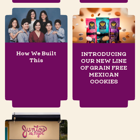
How We Built
INTRODUCING
This
OUR NEW LINE
OF GRAIN FREE
MEXICAN
COOKIES