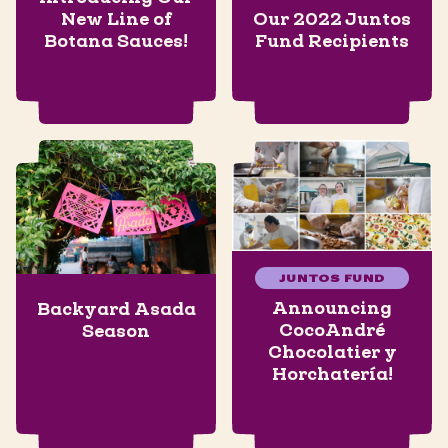
New Line of
Our 2022 Juntos
Botana Sauces!
Fund Recipients
JUNTOS FUND
Announcing
Backyard Asada
CocoAndré
Season
Chocolatier y
Horchatería!