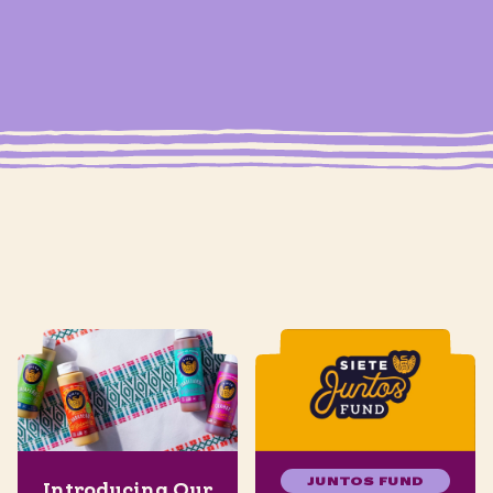
JUNTOS FUND
Introducing Our