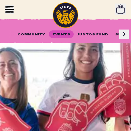
Home
Skip to main content
COMMUNITY
EVENTS
JUNTOS FUND
SIETE 