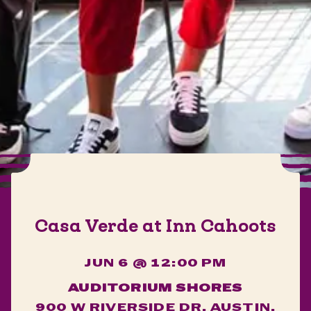
Casa Verde at Inn Cahoots
JUN 6 @ 12:00 PM
AUDITORIUM SHORES
900 W RIVERSIDE DR, AUSTIN,