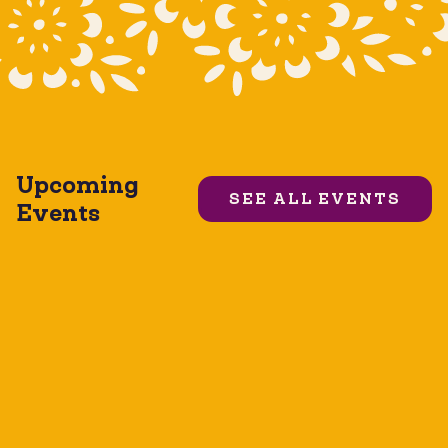
Upcoming
SEE ALL EVENTS
Events