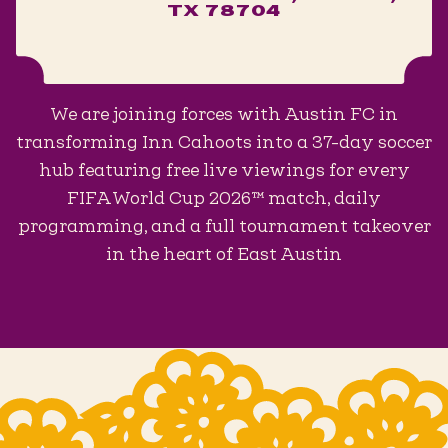
TX 78704
We are joining forces with Austin FC in
transforming Inn Cahoots into a 37-day soccer
hub featuring free live viewings for every
FIFA World Cup 2026™ match, daily
programming, and a full tournament takeover
in the heart of East Austin