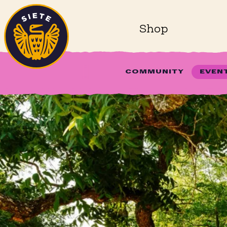
Home
Skip to main content
Shop
COMMUNITY
EVEN