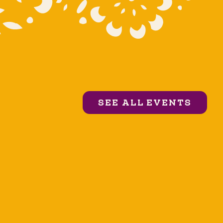
SEE ALL EVENTS