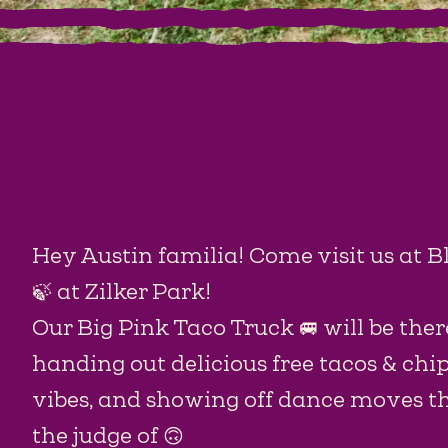
Hey Austin familia! Come visit us at B
🍃 at Zilker Park!
Our Big Pink Taco Truck 🚐 will be there
handing out delicious free tacos & chi
vibes, and showing off dance moves tha
the judge of 🙃