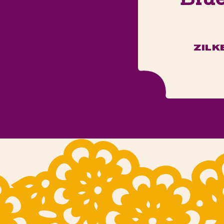
ZILK
m