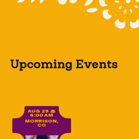
Upcoming Events
Yoga on the Rocks
AUG 29 @
6:00 AM
MORRISON,
CO