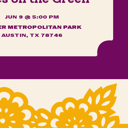
JUN 9 @ 5:00 PM
ER METROPOLITAN PARK
AUSTIN, TX 78746