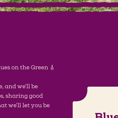
lues on the Green 🎸
, and we'll be
ps, sharing good
t we'll let you be
Blu