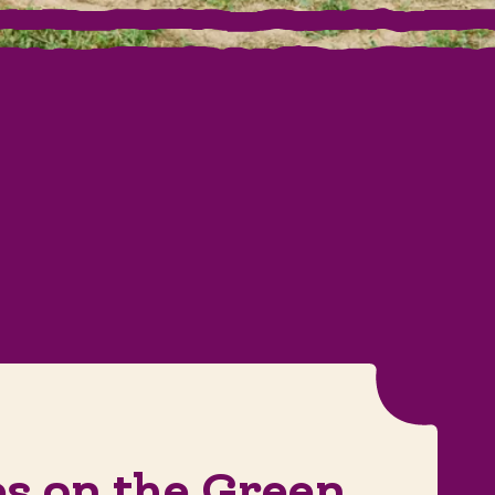
es on the Green