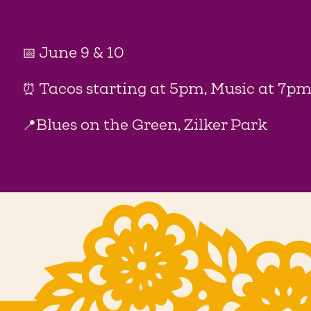
📅 June 9 & 10
⏰ Tacos starting at 5pm, Music at 7p
📍Blues on the Green, Zilker Park