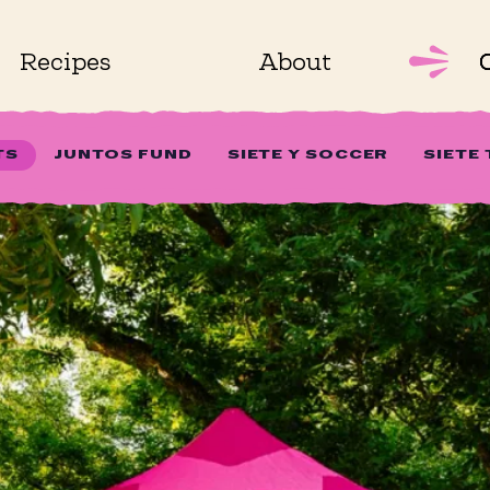
Recipes
About
TS
JUNTOS FUND
SIETE Y SOCCER
SIETE