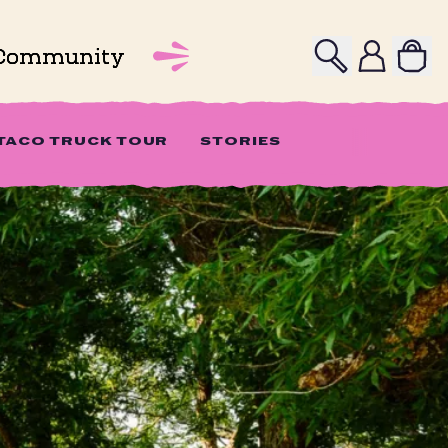
Search
Profile
Community
 TACO TRUCK TOUR
STORIES