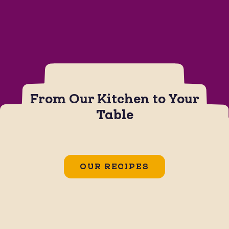
From Our Kitchen to Your
Table
CHIPS
JALAPEÑO BOTANA SAUCE
Jalapeño Popper Dip
OUR RECIPES
GLUTEN FREE
SOY FREE