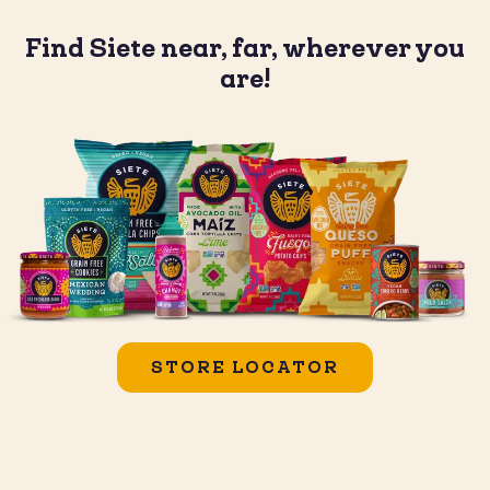
Find Siete near, far, wherever you
are!
STORE LOCATOR