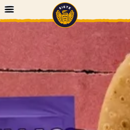
Home
Skip to main content