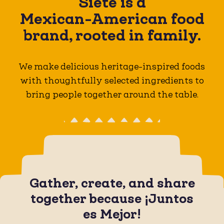
Siete is a
Mexican-American
food
brand, rooted in family.
We make delicious heritage-inspired foods
with thoughtfully selected ingredients to
bring people together around the table.
Gather, create, and share
together because ¡Juntos
es Mejor!