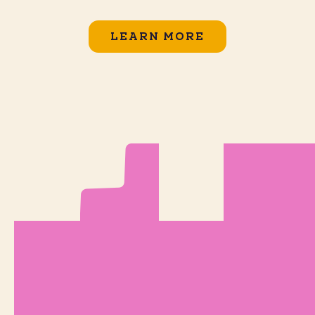
LEARN MORE