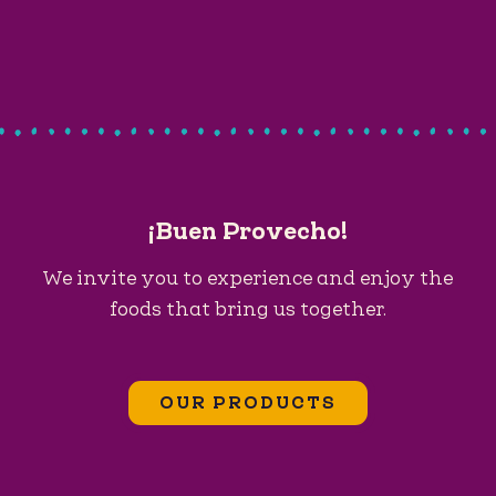
¡Buen Provecho!
We invite you to experience and enjoy the
foods that bring us together.
OUR PRODUCTS