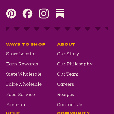
Visit our Pinterest page
Visit our Facebook page
Visit our Instagram page
Visit our Substack page
WAYS TO SHOP
ABOUT
Store Locator
Our Story
Earn Rewards
Our Philosophy
Siete Wholesale
Our Team
Faire Wholesale
Careers
Food Service
Recipes
Amazon
Contact Us
HELP
COMMUNITY