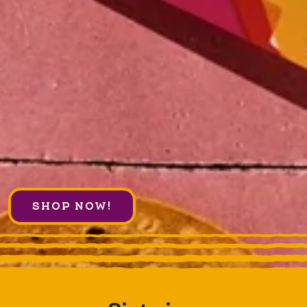
SHOP NOW!