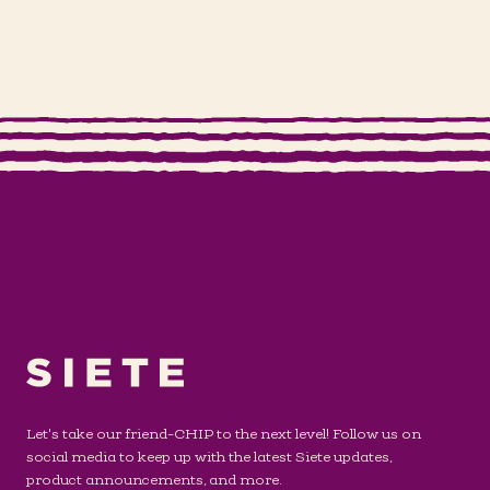
Let's take our friend-CHIP to the next level! Follow us on
social media to keep up with the latest Siete updates,
product announcements, and more.