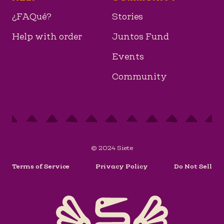
¿FAQué?
Stories
Help with order
Juntos Fund
Events
Community
© 2024 Siete
Terms of Service
Privacy Policy
Do Not Sell