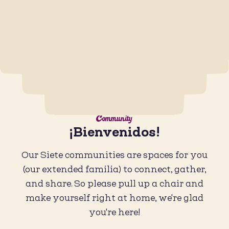
Community
¡Bienvenidos!
Our Siete communities are spaces for you
(our extended familia) to connect, gather,
and share. So please pull up a chair and
make yourself right at home, we're glad
you're here!