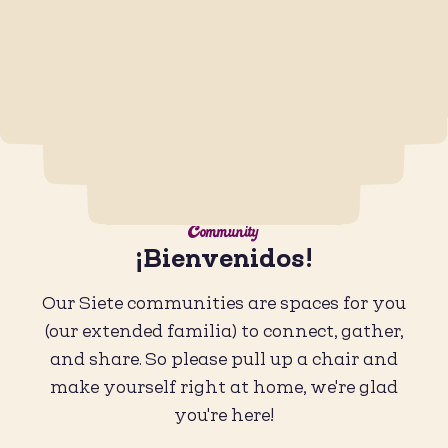
Community
¡Bienvenidos!
Our Siete communities are spaces for you
(our extended familia) to connect, gather,
and share. So please pull up a chair and
make yourself right at home, we're glad
you're here!