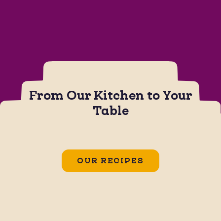
From Our Kitchen to Your
Table
CHIPS
JALAPEÑO BOTANA SAUCE
Jalapeño Popper Dip
OUR RECIPES
GLUTEN FREE
SOY FREE