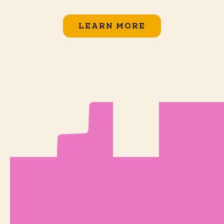
LEARN MORE