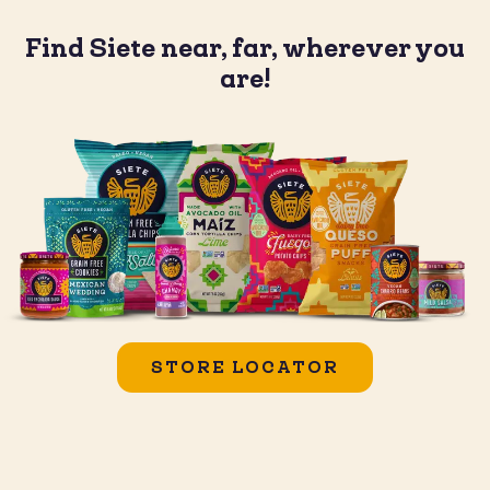
Find Siete near, far, wherever you
are!
STORE LOCATOR