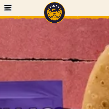
Home
Skip to main content