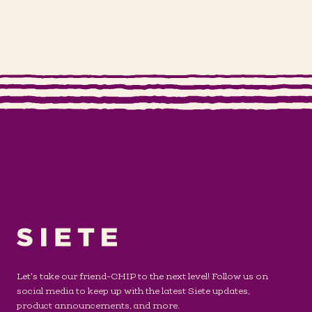
Let's take our friend-CHIP to the next level! Follow us on
social media to keep up with the latest Siete updates,
product announcements, and more.