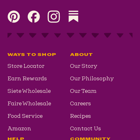
Visit our Pinterest page
Visit our Facebook page
Visit our Instagram page
Visit our Substack page
WAYS TO SHOP
ABOUT
Store Locator
Our Story
Earn Rewards
Our Philosophy
Siete Wholesale
Our Team
Faire Wholesale
Careers
Food Service
Recipes
Amazon
Contact Us
HELP
COMMUNITY