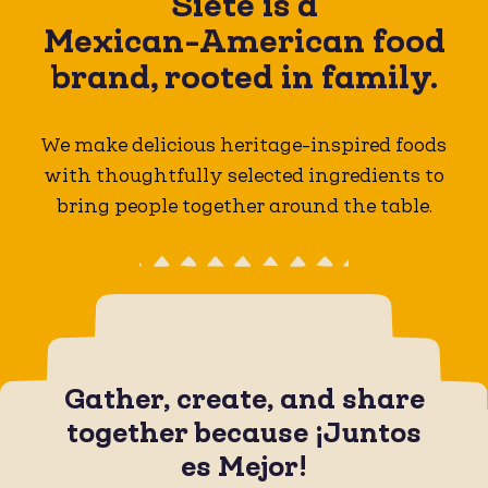
Siete is a
Mexican-American
food
brand, rooted in family.
We make delicious heritage-inspired foods
with thoughtfully selected ingredients to
bring people together around the table.
Gather, create, and share
together because ¡Juntos
es Mejor!