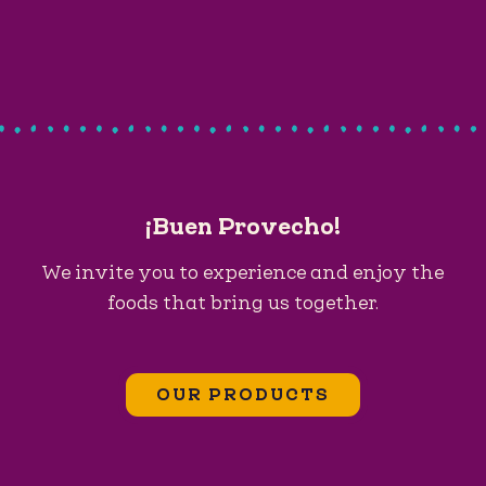
¡Buen Provecho!
We invite you to experience and enjoy the
foods that bring us together.
OUR PRODUCTS