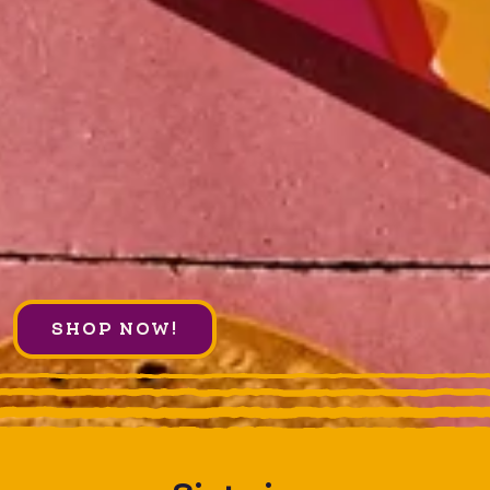
SHOP NOW!