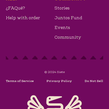
¿FAQué?
Stories
Help with order
Juntos Fund
Events
Community
© 2024 Siete
Terms of Service
Privacy Policy
Do Not Sell